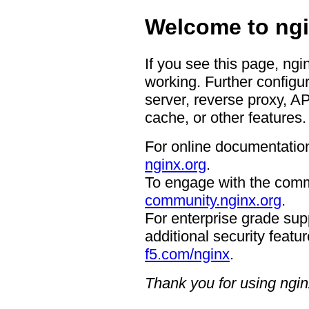
Welcome to ngi
If you see this page, ngi
working. Further configur
server, reverse proxy, A
cache, or other features.
For online documentation
nginx.org
.
To engage with the comm
community.nginx.org
.
For enterprise grade supp
additional security featur
f5.com/nginx
.
Thank you for using ngin